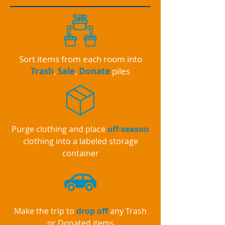
Sort items from each room into
Trash
,
Sale
,
Donate
piles
Purge clothing and place
off-season
clothing into a labeled storage
container
Make the trip to
drop off
any Trash
or Donated items