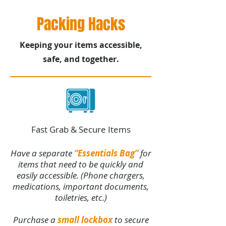
Packing Hacks
Keeping your items accessible,
safe, and together.
Fast Grab & Secure Items
Have a separate
“Essentials Bag”
for
items that need to be quickly and
easily accessible. (Phone chargers,
medications, important documents,
toiletries, etc.)
Purchase a
small lockbox
to secure