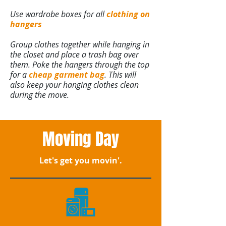
Use wardrobe boxes for all
clothing on
hangers
Group clothes together while hanging in
the closet and place a trash bag over
them. Poke the hangers through the top
for a
cheap garment bag
. This will
also keep your hanging clothes clean
during the move.
Moving Day
Let's get you movin'.