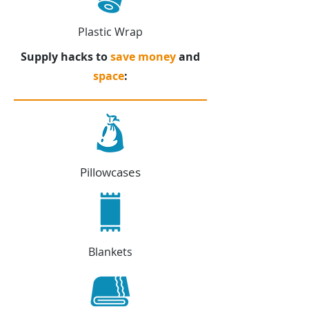
Plastic Wrap
Supply hacks to
save money
and
space
:
Pillowcases
Blankets