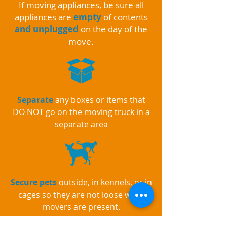
If moving appliances, be sure all
appliances are
empty
of contents
and unplugged
on the day of the
move.
Separate
any boxes or items that
DO NOT go on the moving truck in a
separate area
Secure pets
outside, in kennels, or in
cages so they are not loose while
movers are present.