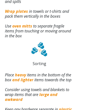
and spills
Wrap plates
in towels or t-shirts and
pack them vertically in the boxes
Use
oven mitts
to separate fragile
items from touching or moving around
in the box
Sorting
Place
heavy
items in the bottom of the
box
and lighter
items towards the top
Consider using towels and blankets to
wrap items that are
large and
awkward
Keep any hardware separate in
plastic