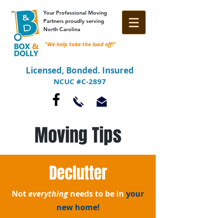
Your Professional Moving
Partners proudly serving
North Carolina
"
We help take the load off!"
Licensed, Bonded. Insured
NCUC #C-2897
Moving Tips
Declutter
Not
everything
needs to be in
your
new home!