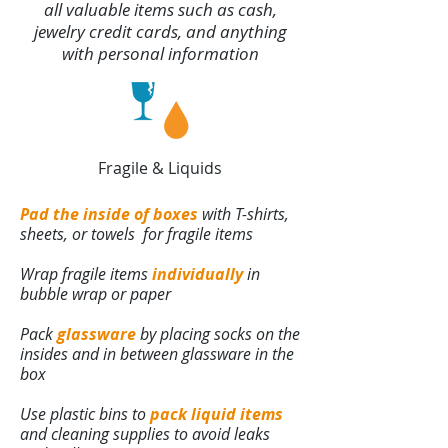
all valuable items such as cash,
jewelry credit cards, and anything
with personal information
Fragile & Liquids
Pad the inside of boxes
with T-shirts,
sheets, or towels for fragile items
Wrap fragile items
individually
in
bubble wrap or paper
Pack
glassware
by placing socks on the
insides and in between glassware in the
box
Use plastic bins to
pack liquid items
and cleaning supplies to avoid leaks