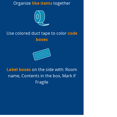
Organize
like items
together
Use colored duct tape to color
code
boxes
Label boxes
on the side with: Room
name, Contents in the box, Mark if
Fragile