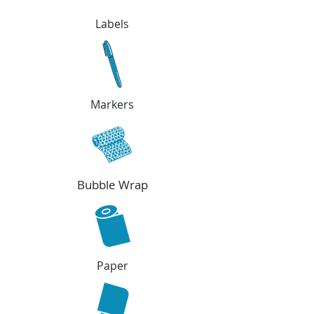
Labels
Markers
Bubble Wrap
Paper