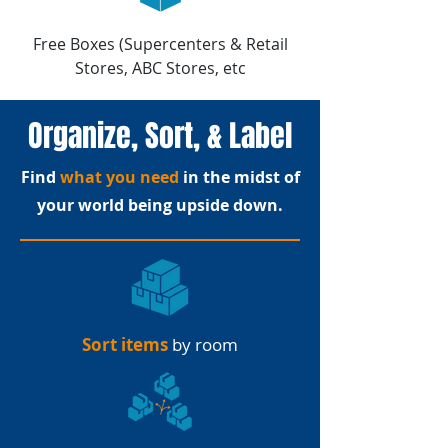
Free Boxes (Supercenters & Retail
Stores, ABC Stores, etc
Organize, Sort, & Label
Find
what you need
in the midst of
your world being upside down.
Sort items
by room