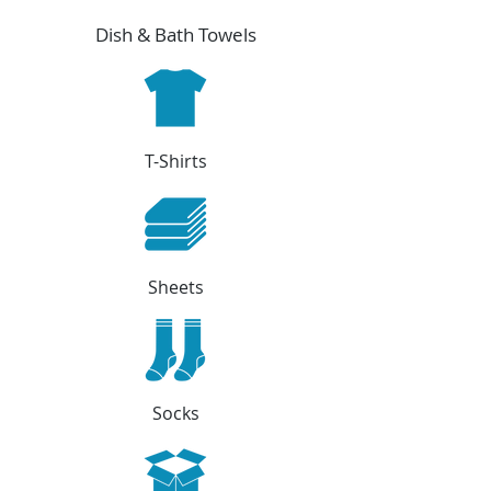
Dish & Bath Towels
T-Shirts
Sheets
Socks