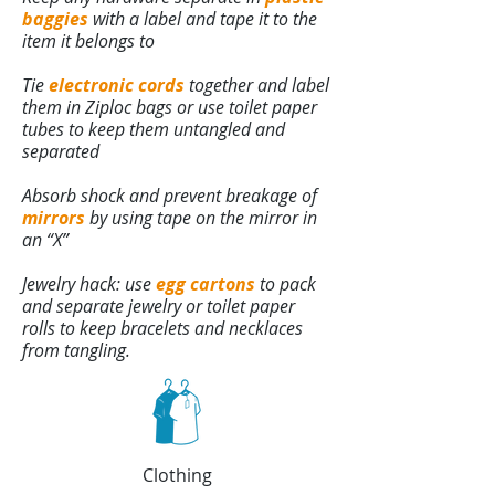
baggies
with a label and tape it to the
item it belongs to
Tie
electronic cords
together and label
them in Ziploc bags or use toilet paper
tubes to keep them untangled and
separated
Absorb shock and prevent breakage of
mirrors
by using tape on the mirror in
an “X”
Jewelry hack: use
egg cartons
to pack
and separate jewelry or toilet paper
rolls to keep bracelets and necklaces
from tangling.
Clothing