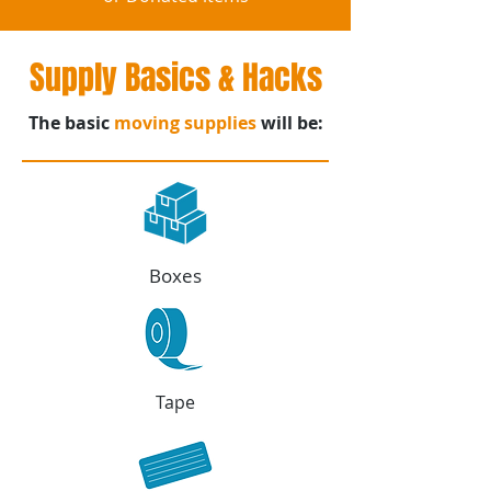
Supply Basics & Hacks
The basic
moving supplies
will be:
Boxes
Tape