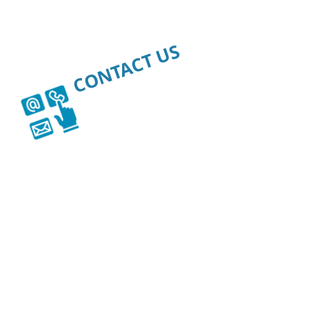
CONTACT US
WE'RE HERE
FOR YOU.