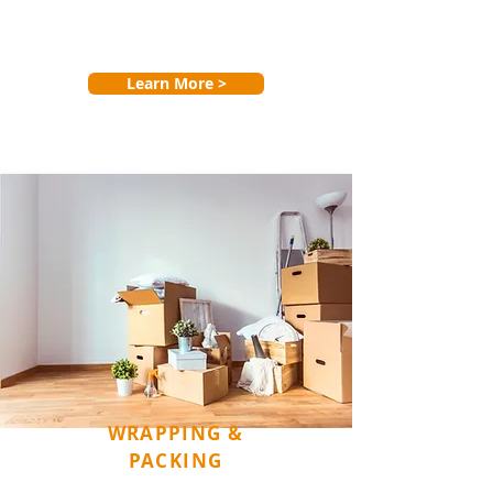
Learn More >
WRAPPING &
PACKING