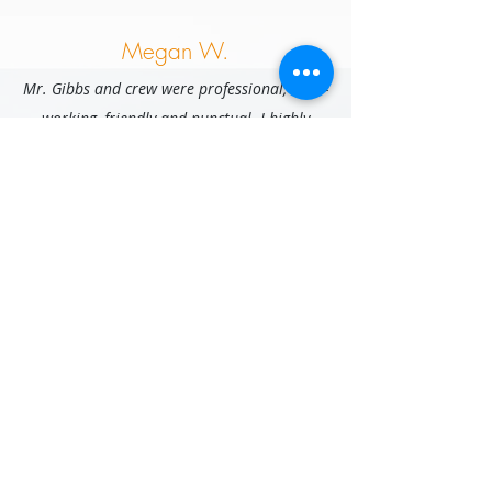
Megan W.
Mr. Gibbs and crew were professional, hard-
working, friendly and punctual. I highly
recommend working with them, and would
hire them again in a heartbeat!
Stephanie G.
Very efficient and conscientious mover. I
appreciated the excellent customer service
and highly recommend to others!