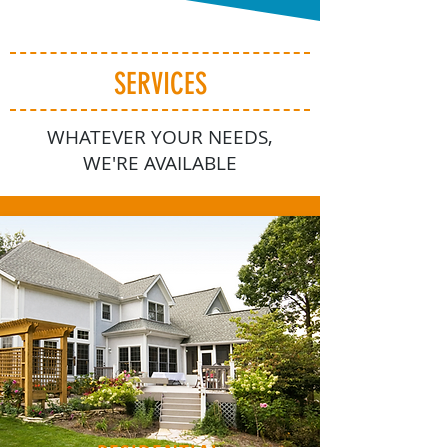
SERVICES
WHATEVER YOUR NEEDS,
WE'RE AVAILABLE