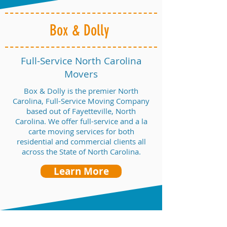
Box & Dolly
Full-Service North Carolina
Movers
Box & Dolly is the premier North
Carolina, Full-Service Moving Company
based out of Fayetteville, North
Carolina. We offer full-service and a la
carte moving services for both
residential and commercial clients all
across the State of North Carolina.
Learn More