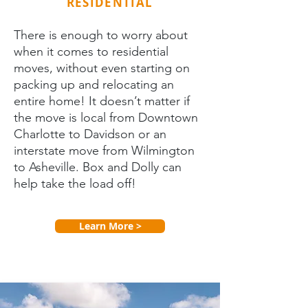
RESIDENTIAL
There is enough to worry about
when it comes to residential
moves, without even starting on
packing up and relocating an
entire home! It doesn’t matter if
the move is local from Downtown
Charlotte to Davidson or an
interstate move from Wilmington
to Asheville. Box and Dolly can
help take the load off!
Learn More >