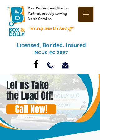
Your Professional Moving
Partners proudly serving
North Carolina
"
We help take the load off!"
Licensed, Bonded. Insured
NCUC #C-2897
Let us Take
the Load Off!
Call Now!