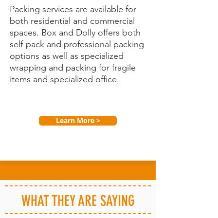
Packing services are available for
both residential and commercial
spaces. Box and Dolly offers both
self-pack and professional packing
options as well as specialized
wrapping and packing for fragile
items and specialized office.
Learn More >
WHAT THEY ARE SAYING