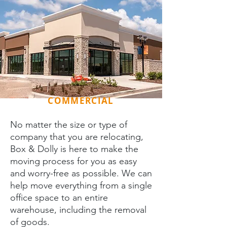
COMMERCIAL
No matter the size or type of
company that you are relocating,
Box & Dolly is here to make the
moving process for you as easy
and worry-free as possible. We can
help move everything from a single
office space to an entire
warehouse, including the removal
of goods.