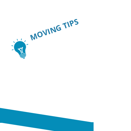
MOVING TIPS
SAVE TIME.
SAVE MONEY.