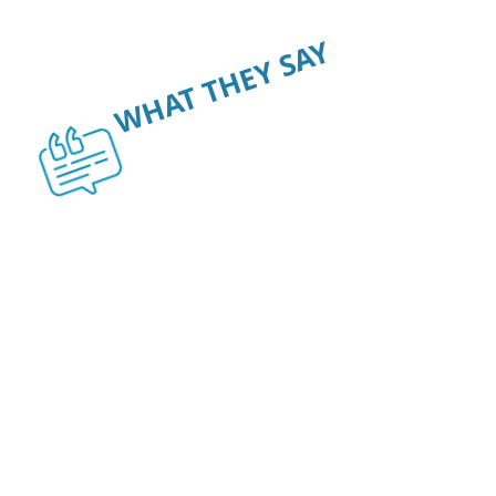
WHAT THEY SAY
OUR CUSTOMERS
SAY IT BEST.